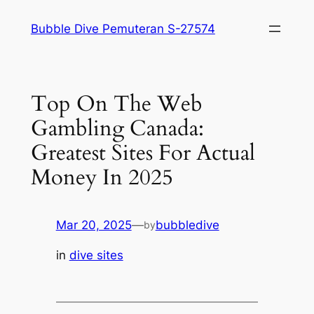
Skip
Bubble Dive Pemuteran S-27574
to
content
Top On The Web
Gambling Canada:
Greatest Sites For Actual
Money In 2025
Mar 20, 2025
—
bubbledive
by
in
dive sites