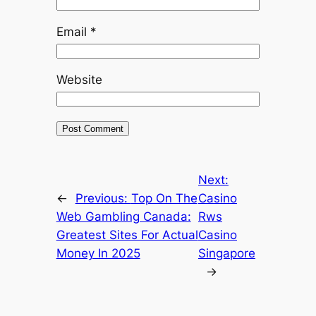
Email
*
Website
Next:
←
Previous:
Top On The
Casino
Web Gambling Canada:
Rws
Greatest Sites For Actual
Casino
Money In 2025
Singapore
→