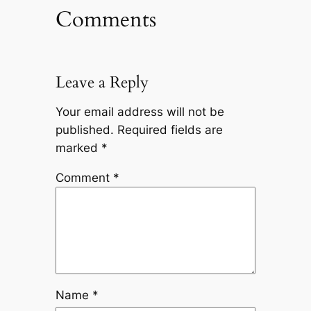
Comments
Leave a Reply
Your email address will not be
published.
Required fields are
marked
*
Comment
*
Name
*