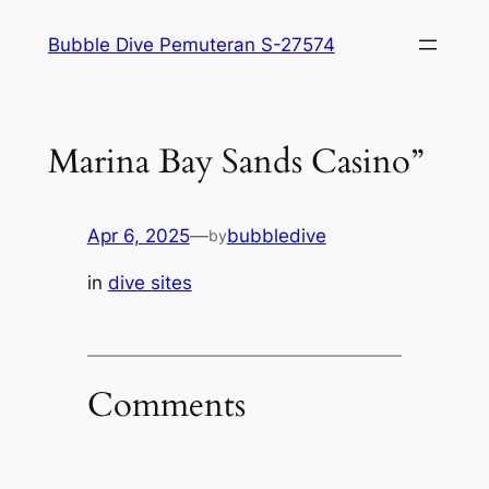
Skip
Bubble Dive Pemuteran S-27574
to
content
Marina Bay Sands Casino”
Apr 6, 2025
—
bubbledive
by
in
dive sites
Comments