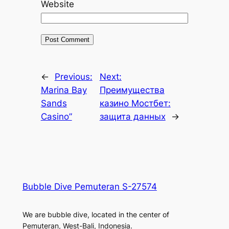
Website
←
Previous:
Next:
Marina Bay
Преимущества
Sands
казино Мостбет:
Casino”
защита данных
→
Bubble Dive Pemuteran S-27574
We are bubble dive, located in the center of
Pemuteran, West-Bali, Indonesia.