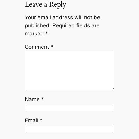
Leave a Reply
Your email address will not be
published.
Required fields are
marked
*
Comment
*
Name
*
Email
*