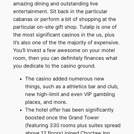
amazing dining and outstanding live
entertainment. Sit back in the particular
cabanas or perform a bit of shopping at the
particular on-site gift shop. Tulalip is one of
the most significant casinos in the us, plus
it’s also one of the the majority of expensive.
You’ll invest a few awesome on your motel
room, then you can definitely finances what
you dedicate to the casino ground.
The casino added numerous new
things, such as a athletics bar and club,
new high-limit and even VIP gambling
places, and more.
The hotel offer has been significantly
boosted once the Grand Tower
(featuring 330 rooms plus suites spread
above 12 floors) joined Choctaw Inn