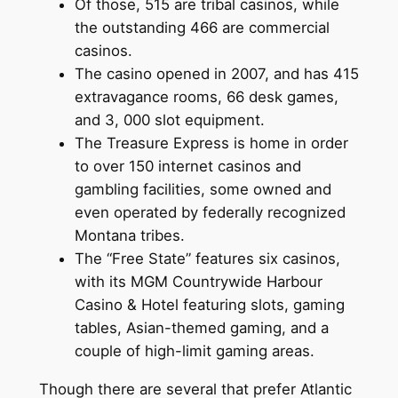
Of those, 515 are tribal casinos, while
the outstanding 466 are commercial
casinos.
The casino opened in 2007, and has 415
extravagance rooms, 66 desk games,
and 3, 000 slot equipment.
The Treasure Express is home in order
to over 150 internet casinos and
gambling facilities, some owned and
even operated by federally recognized
Montana tribes.
The “Free State” features six casinos,
with its MGM Countrywide Harbour
Casino & Hotel featuring slots, gaming
tables, Asian-themed gaming, and a
couple of high-limit gaming areas.
Though there are several that prefer Atlantic