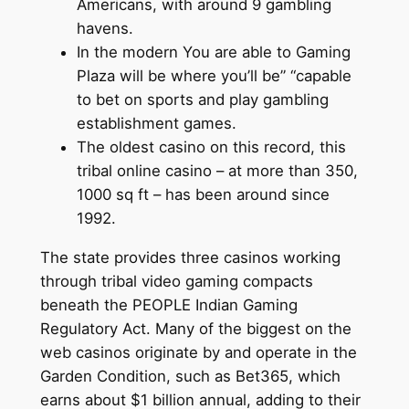
Americans, with around 9 gambling
havens.
In the modern You are able to Gaming
Plaza will be where you’ll be” “capable
to bet on sports and play gambling
establishment games.
The oldest casino on this record, this
tribal online casino – at more than 350,
1000 sq ft – has been around since
1992.
The state provides three casinos working
through tribal video gaming compacts
beneath the PEOPLE Indian Gaming
Regulatory Act. Many of the biggest on the
web casinos originate by and operate in the
Garden Condition, such as Bet365, which
earns about $1 billion annual, adding to their