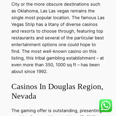
City or the more obscure destinations such
as Oklahoma, Las Las vegas remains the
single most popular location. The famous Las
Vegas Strip has a litany of diverse casinos
and resorts to choose through, featuring top
restaurants and several of the particular best
entertainment options one could hope to
find. The most well-known casino on this
listing, this tribal gambling establishment – at
even more than 350, 1000 sq ft – has been
about since 1992.
Casinos In Douglas Region,
Nevada
The gaming offer is outstanding, presenting