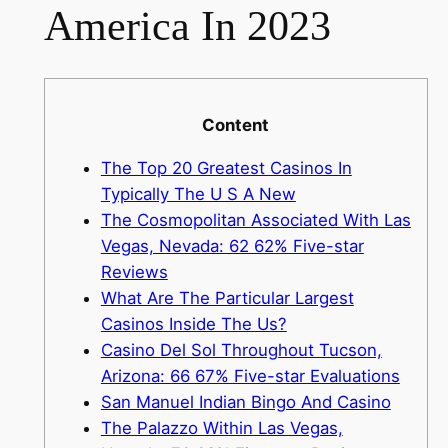
America In 2023
Content
The Top 20 Greatest Casinos In
Typically The U S A New
The Cosmopolitan Associated With Las
Vegas, Nevada: 62 62% Five-star
Reviews
What Are The Particular Largest
Casinos Inside The Us?
Casino Del Sol Throughout Tucson,
Arizona: 66 67% Five-star Evaluations
San Manuel Indian Bingo And Casino
The Palazzo Within Las Vegas,