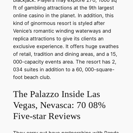
ft of gambling attractions at the 9th largest
online casino in the planet. In addition, this
kind of ginormous resort is styled after
Venice’s romantic winding waterways and
replica attractions to give its clients an
exclusive experience. It offers huge swathes
of retail, tradition and dining areas, and a 15,
000-capacity events area. The resort has 2,
034 suites in addition to a 60, 000-square-
foot beach club.
The Palazzo Inside Las
Vegas, Nevasca: 70 08%
Five-star Reviews
They carry out have partnerships with Panda