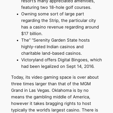
resort’s many appreciated amenities,
featuring two 18-hole golf courses.
Owning some sort of large part
regarding the Strip, the particular city
has a casino revenue regarding around
$17 billion.
The” “Serenity Garden State hosts
highly-rated Indian casinos and
charitable land-based casinos.
Victoryland offers Digital Bingoes, which
had been legalized on Sept 14, 2016.
Today, its video gaming space is over about
three times larger than that of the MGM
Grand in Las Vegas. Oklahoma is by no
means the gambling middle of America,
however it takes bragging rights to host
typically the world’s largest casino. There is