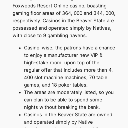
Foxwoods Resort Online casino, boasting
gaming floor areas of 364, 000 and 344, 000,
respectively. Casinos in the Beaver State are
possessed and operated simply by Natives,
with close to 9 gambling havens.
Casino-wise, the patrons have a chance
to enjoy a manufacturer new VIP &
high-stake room, upon top of the
regular offer that includes more than 4,
400 slot machine machines, 70 table
games, and 18 poker tables.
The areas are moderately listed, so you
can plan to be able to spend some
nights without breaking the bank.
Casinos in the Beaver State are owned
and operated simply by Native