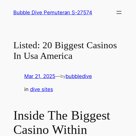
Skip
Bubble Dive Pemuteran S-27574
to
content
Listed: 20 Biggest Casinos
In Usa America
Mar 21, 2025
—
bubbledive
by
in
dive sites
Inside The Biggest
Casino Within