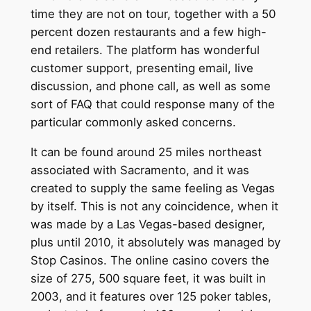
time they are not on tour, together with a 50
percent dozen restaurants and a few high-
end retailers. The platform has wonderful
customer support, presenting email, live
discussion, and phone call, as well as some
sort of FAQ that could response many of the
particular commonly asked concerns.
It can be found around 25 miles northeast
associated with Sacramento, and it was
created to supply the same feeling as Vegas
by itself. This is not any coincidence, when it
was made by a Las Vegas-based designer,
plus until 2010, it absolutely was managed by
Stop Casinos. The online casino covers the
size of 275, 500 square feet, it was built in
2003, and it features over 125 poker tables,