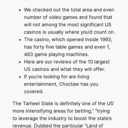
We checked out the total area and even
number of video games and found that
will not among the most significant US
casinos is usually where you’d count on.
The casino, which opened inside 1993,
has forty five table games and even 1,
463 game playing machines.
Here are our reviews of the 10 largest
US casinos and what they will offer.
If you’re looking for are living
entertainment, Choctaw has you
covered.
The Tarheel State is definitely one of the US’
more intensifying areas for betting,” “trying
to leverage the industry to boost the state’s
revenue. Dubbed the particular “Land of