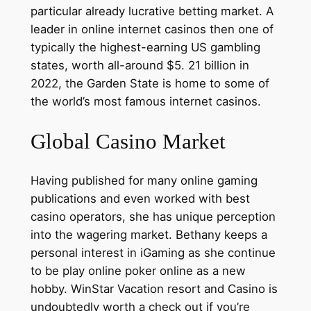
particular already lucrative betting market. A
leader in online internet casinos then one of
typically the highest-earning US gambling
states, worth all-around $5. 21 billion in
2022, the Garden State is home to some of
the world’s most famous internet casinos.
Global Casino Market
Having published for many online gaming
publications and even worked with best
casino operators, she has unique perception
into the wagering market. Bethany keeps a
personal interest in iGaming as she continue
to be play online poker online as a new
hobby. WinStar Vacation resort and Casino is
undoubtedly worth a check out if you’re