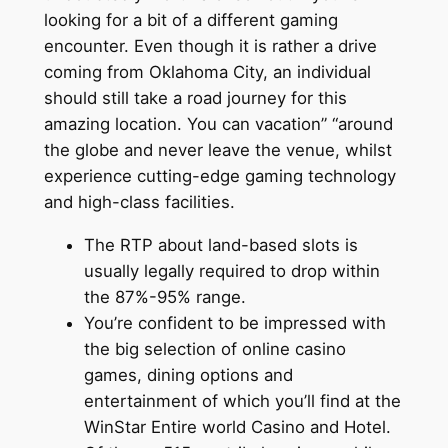
looking for a bit of a different gaming
encounter. Even though it is rather a drive
coming from Oklahoma City, an individual
should still take a road journey for this
amazing location. You can vacation” “around
the globe and never leave the venue, whilst
experience cutting-edge gaming technology
and high-class facilities.
The RTP about land-based slots is
usually legally required to drop within
the 87%-95% range.
You’re confident to be impressed with
the big selection of online casino
games, dining options and
entertainment of which you’ll find at the
WinStar Entire world Casino and Hotel.