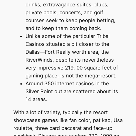
drinks, extravagance suites, clubs,
private pools, concerts, and golf
courses seek to keep people betting,
and to keep them coming back.
Unlike some of the particular Tribal
Casinos situated a bit closer to the
Dallas—Fort Really worth area, the
RiverWinds, despite its nevertheless
very impressive 219, 00 square feet of
gaming place, is not the mega-resort.
Around 350 internet casinos in the
Silver Point out are scattered about its
14 areas.
With a lot of variety, typically the resort
showcases games like fan color, pat kao, Usa
roulette, three card baccarat and face-up
blackjack. Players may explore 270, 1000 sq