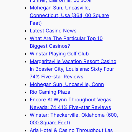
Mohegan Sun, Uncasville,
Connecticut, Usa (364, 00 Square
Feet)
Latest Casino News
What Are The Particular Top 10
Biggest Casinos?
Winstar Playing Golf Club
Margaritaville Vacation Resort Casino
In Bossier City, Louisiana: Sixty Four
74% Five-star Reviews
Mohegan Sun, Uncasville, Conn
Rio Gaming Plaza
Encore At Wynn Throughout Vegas,
Nevada: 74 41% Five-star Reviews
Winstar: Thackerville, Oklahoma (600,
000 Square Feet)
Aria Hotel & Casino Throughout Las