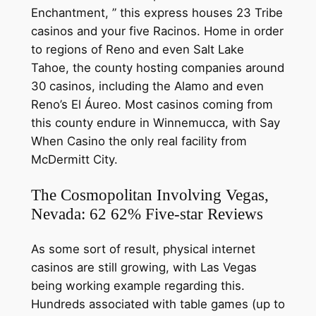
Enchantment, ” this express houses 23 Tribe
casinos and your five Racinos. Home in order
to regions of Reno and even Salt Lake
Tahoe, the county hosting companies around
30 casinos, including the Alamo and even
Reno’s El Áureo. Most casinos coming from
this county endure in Winnemucca, with Say
When Casino the only real facility from
McDermitt City.
The Cosmopolitan Involving Vegas,
Nevada: 62 62% Five-star Reviews
As some sort of result, physical internet
casinos are still growing, with Las Vegas
being working example regarding this.
Hundreds associated with table games (up to