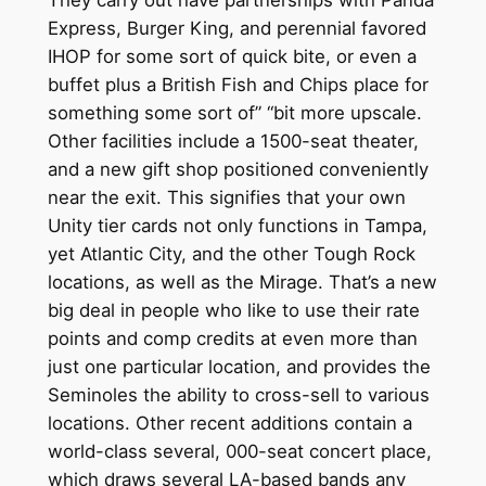
Express, Burger King, and perennial favored
IHOP for some sort of quick bite, or even a
buffet plus a British Fish and Chips place for
something some sort of” “bit more upscale.
Other facilities include a 1500-seat theater,
and a new gift shop positioned conveniently
near the exit. This signifies that your own
Unity tier cards not only functions in Tampa,
yet Atlantic City, and the other Tough Rock
locations, as well as the Mirage. That’s a new
big deal in people who like to use their rate
points and comp credits at even more than
just one particular location, and provides the
Seminoles the ability to cross-sell to various
locations. Other recent additions contain a
world-class several, 000-seat concert place,
which draws several LA-based bands any