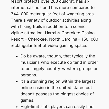
resort protects over 200 quadrat, has six
internet casinos and has more compared to
344, 000 rectangular feet of wagering area.
There a variety of outdoor activities along
with hiking trails in addition to a scenic
zipline attraction. Harrah’s Cherokee Casino
Resort – Cherokee, North Carolina – 150, 000
rectangular feet of video gaming space.
Do be aware, though, that typically the
musicians who execute do tend in order
to be largely country-western groups or
persons.
It’s a stunning region within the largest
online casino in the united states but
doesn’t possess the biggest choice of
games.
High-limit slots players can easily find