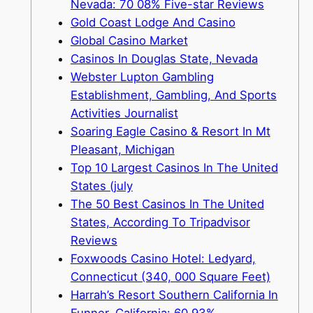
Nevada: 70 08% Five-star Reviews
Gold Coast Lodge And Casino
Global Casino Market
Casinos In Douglas State, Nevada
Webster Lupton Gambling
Establishment, Gambling, And Sports
Activities Journalist
Soaring Eagle Casino & Resort In Mt
Pleasant, Michigan
Top 10 Largest Casinos In The United
States (july
The 50 Best Casinos In The United
States, According To Tripadvisor
Reviews
Foxwoods Casino Hotel: Ledyard,
Connecticut (340, 000 Square Feet)
Harrah’s Resort Southern California In
Funner, California: 60 93%