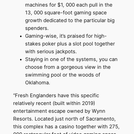
machines for $1, 000 each pull in the
13, 000 square-foot gaming space
growth dedicated to the particular big
spenders.
Gaming-wise, it’s praised for high-
stakes poker plus a slot pool together
with serious jackpots.
Staying in one of the systems, you can
choose from a gorgeous view in the
swimming pool or the woods of
Oklahoma.
“Fresh Englanders have this specific
relatively recent (built within 2019)
entertainment escape owned by Wynn
Resorts. Located just north of Sacramento,
this complex has a casino together with 275,