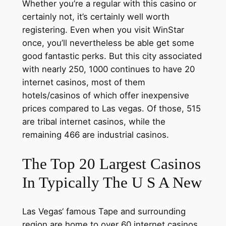
Whether you’re a regular with this casino or
certainly not, it’s certainly well worth
registering. Even when you visit WinStar
once, you’ll nevertheless be able get some
good fantastic perks. But this city associated
with nearly 250, 1000 continues to have 20
internet casinos, most of them
hotels/casinos of which offer inexpensive
prices compared to Las vegas. Of those, 515
are tribal internet casinos, while the
remaining 466 are industrial casinos.
The Top 20 Largest Casinos
In Typically The U S A New
Las Vegas‘ famous Tape and surrounding
region are home to over 60 internet casinos,