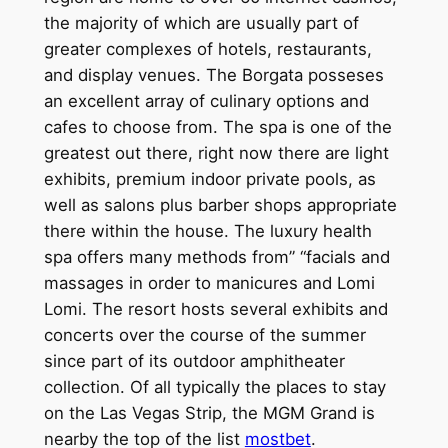
the majority of which are usually part of
greater complexes of hotels, restaurants,
and display venues. The Borgata posseses
an excellent array of culinary options and
cafes to choose from. The spa is one of the
greatest out there, right now there are light
exhibits, premium indoor private pools, as
well as salons plus barber shops appropriate
there within the house. The luxury health
spa offers many methods from” “facials and
massages in order to manicures and Lomi
Lomi. The resort hosts several exhibits and
concerts over the course of the summer
since part of its outdoor amphitheater
collection. Of all typically the places to stay
on the Las Vegas Strip, the MGM Grand is
nearby the top of the list
mostbet
.