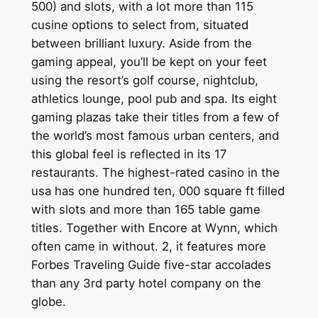
500) and slots, with a lot more than 115
cusine options to select from, situated
between brilliant luxury. Aside from the
gaming appeal, you’ll be kept on your feet
using the resort’s golf course, nightclub,
athletics lounge, pool pub and spa. Its eight
gaming plazas take their titles from a few of
the world’s most famous urban centers, and
this global feel is reflected in its 17
restaurants. The highest-rated casino in the
usa has one hundred ten, 000 square ft filled
with slots and more than 165 table game
titles. Together with Encore at Wynn, which
often came in without. 2, it features more
Forbes Traveling Guide five-star accolades
than any 3rd party hotel company on the
globe.