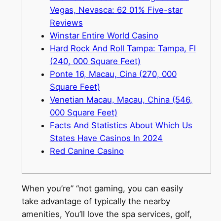
Vegas, Nevasca: 62 01% Five-star
Reviews
Winstar Entire World Casino
Hard Rock And Roll Tampa: Tampa, Fl
(240, 000 Square Feet)
Ponte 16, Macau, Cina (270, 000
Square Feet)
Venetian Macau, Macau, China (546,
000 Square Feet)
Facts And Statistics About Which Us
States Have Casinos In 2024
Red Canine Casino
When you’re” “not gaming, you can easily
take advantage of typically the nearby
amenities, You’ll love the spa services, golf,