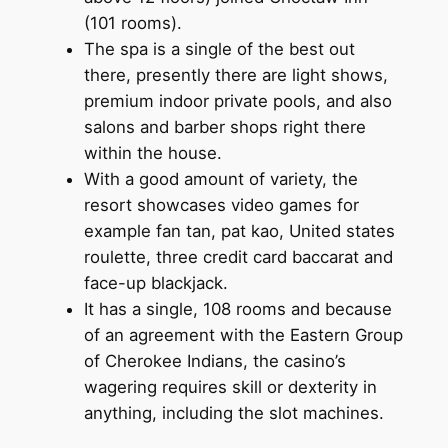
(101 rooms).
The spa is a single of the best out
there, presently there are light shows,
premium indoor private pools, and also
salons and barber shops right there
within the house.
With a good amount of variety, the
resort showcases video games for
example fan tan, pat kao, United states
roulette, three credit card baccarat and
face-up blackjack.
It has a single, 108 rooms and because
of an agreement with the Eastern Group
of Cherokee Indians, the casino’s
wagering requires skill or dexterity in
anything, including the slot machines.