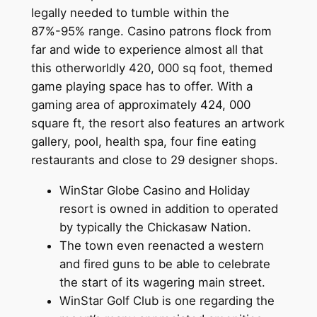
legally needed to tumble within the
87%-95% range. Casino patrons flock from
far and wide to experience almost all that
this otherworldly 420, 000 sq foot, themed
game playing space has to offer. With a
gaming area of approximately 424, 000
square ft, the resort also features an artwork
gallery, pool, health spa, four fine eating
restaurants and close to 29 designer shops.
WinStar Globe Casino and Holiday
resort is owned in addition to operated
by typically the Chickasaw Nation.
The town even reenacted a western
and fired guns to be able to celebrate
the start of its wagering main street.
WinStar Golf Club is one regarding the