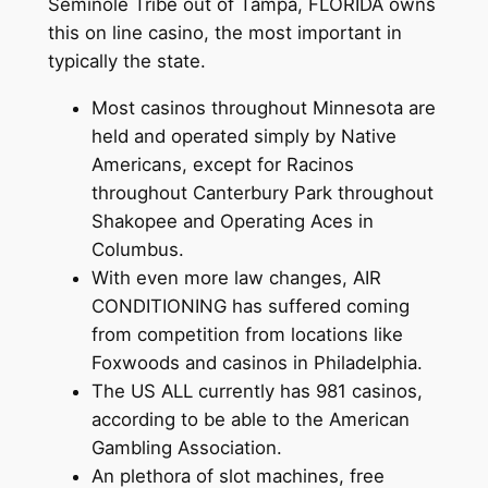
Seminole Tribe out of Tampa, FLORIDA owns
this on line casino, the most important in
typically the state.
Most casinos throughout Minnesota are
held and operated simply by Native
Americans, except for Racinos
throughout Canterbury Park throughout
Shakopee and Operating Aces in
Columbus.
With even more law changes, AIR
CONDITIONING has suffered coming
from competition from locations like
Foxwoods and casinos in Philadelphia.
The US ALL currently has 981 casinos,
according to be able to the American
Gambling Association.
An plethora of slot machines, free