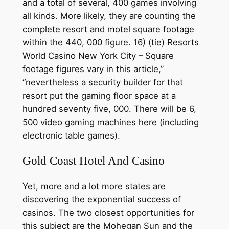
and a total of several, 400 games involving
all kinds. More likely, they are counting the
complete resort and motel square footage
within the 440, 000 figure. 16) (tie) Resorts
World Casino New York City – Square
footage figures vary in this article,”
“nevertheless a security builder for that
resort put the gaming floor space at a
hundred seventy five, 000. There will be 6,
500 video gaming machines here (including
electronic table games).
Gold Coast Hotel And Casino
Yet, more and a lot more states are
discovering the exponential success of
casinos. The two closest opportunities for
this subject are the Mohegan Sun and the