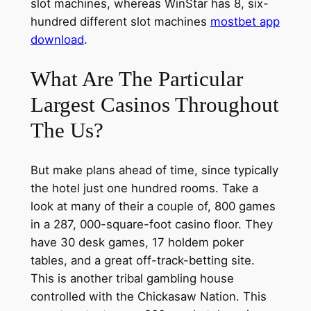
slot machines, whereas WinStar has 8, six-
hundred different slot machines
mostbet app
download
.
What Are The Particular
Largest Casinos Throughout
The Us?
But make plans ahead of time, since typically
the hotel just one hundred rooms. Take a
look at many of their a couple of, 800 games
in a 287, 000-square-foot casino floor. They
have 30 desk games, 17 holdem poker
tables, and a great off-track-betting site.
This is another tribal gambling house
controlled with the Chickasaw Nation. This