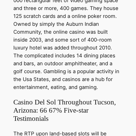
000 rectangular feet of video gaming space
and three or more, 400 games. They house
125 scratch cards and a online poker room.
Owned by simply the Auburn Indian
Community, the online casino was built
inside 2003, and some sort of 400-room
luxury hotel was added throughout 2010.
The complicated includes 14 dining places
and bars, an outdoor amphitheater, and a
golf course. Gambling is a popular activity in
the Usa States, and casinos are a hub for
entertainment, eating, and gaming.
Casino Del Sol Throughout Tucson,
Arizona: 66 67% Five-star
Testimonials
The RTP upon land-based slots will be