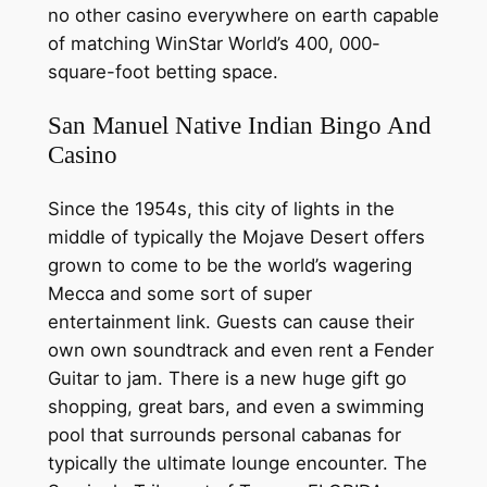
no other casino everywhere on earth capable
of matching WinStar World’s 400, 000-
square-foot betting space.
San Manuel Native Indian Bingo And
Casino
Since the 1954s, this city of lights in the
middle of typically the Mojave Desert offers
grown to come to be the world’s wagering
Mecca and some sort of super
entertainment link. Guests can cause their
own own soundtrack and even rent a Fender
Guitar to jam. There is a new huge gift go
shopping, great bars, and even a swimming
pool that surrounds personal cabanas for
typically the ultimate lounge encounter. The