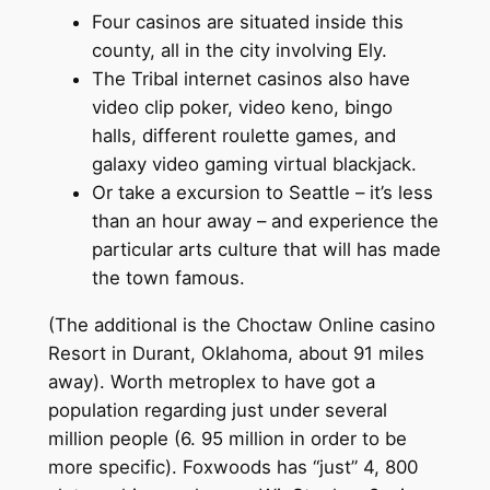
Four casinos are situated inside this
county, all in the city involving Ely.
The Tribal internet casinos also have
video clip poker, video keno, bingo
halls, different roulette games, and
galaxy video gaming virtual blackjack.
Or take a excursion to Seattle – it’s less
than an hour away – and experience the
particular arts culture that will has made
the town famous.
(The additional is the Choctaw Online casino
Resort in Durant, Oklahoma, about 91 miles
away). Worth metroplex to have got a
population regarding just under several
million people (6. 95 million in order to be
more specific). Foxwoods has “just” 4, 800