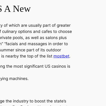
 S A New
 of which are usually part of greater
f culinary options and cafes to choose
rivate pools, as well as salons plus
” “facials and massages in order to
summer since part of its outdoor
is nearby the top of the list
mostbet
.
g the most significant US casinos is
aying machines.
age the industry to boost the state’s