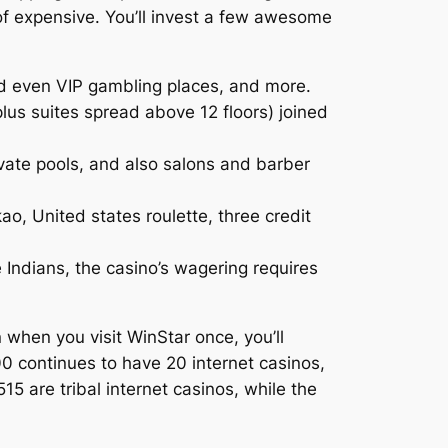
y of expensive. You’ll invest a few awesome
nd even VIP gambling places, and more.
lus suites spread above 12 floors) joined
ivate pools, and also salons and barber
o, United states roulette, three credit
Indians, the casino’s wagering requires
n when you visit WinStar once, you’ll
00 continues to have 20 internet casinos,
5 are tribal internet casinos, while the