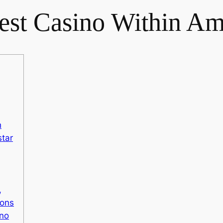
est Casino Within Am
h
tar
,
ions
ino