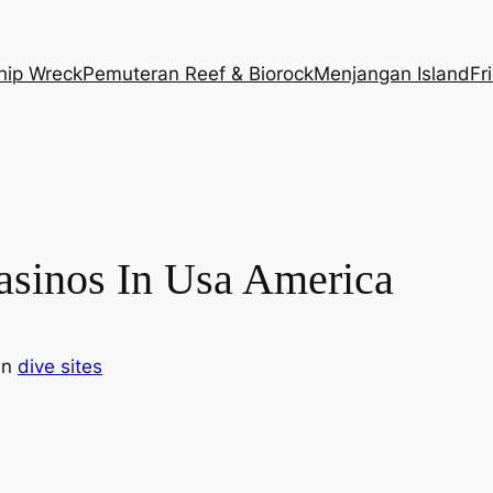
hip Wreck
Pemuteran Reef & Biorock
Menjangan Island
Fr
Casinos In Usa America
in
dive sites