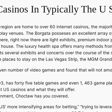
Casinos In Typically The U
gion are home to over 60 internet casinos, the majority
play venues. The Borgata posseses an excellent array o
here, right now there are light exhibits, premium indoor p
e house. The luxury health spa offers many methods from
s several exhibits and concerts over the course of the 
the places to stay on the Las Vegas Strip, the MGM Grand 
ven number of video games and found that will not amon
3, has forty five table games and even 1, 463 game pl
t US casinos and what they will offer.
rtainment, Choctaw has you covered.
US’ more intensifying areas for betting,” “trying to lever