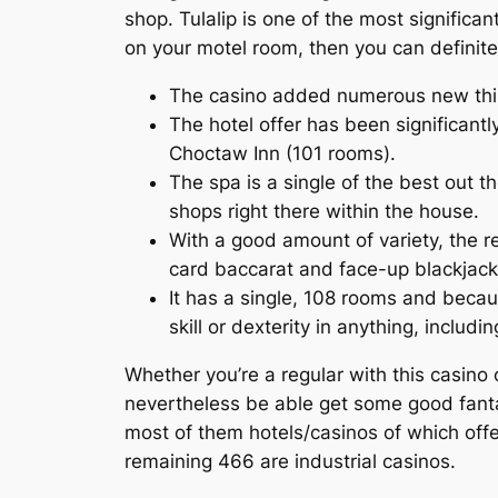
shop. Tulalip is one of the most significan
on your motel room, then you can definite
The casino added numerous new thing
The hotel offer has been significant
Choctaw Inn (101 rooms).
The spa is a single of the best out t
shops right there within the house.
With a good amount of variety, the r
card baccarat and face-up blackjack
It has a single, 108 rooms and beca
skill or dexterity in anything, includi
Whether you’re a regular with this casino o
nevertheless be able get some good fantas
most of them hotels/casinos of which offe
remaining 466 are industrial casinos.