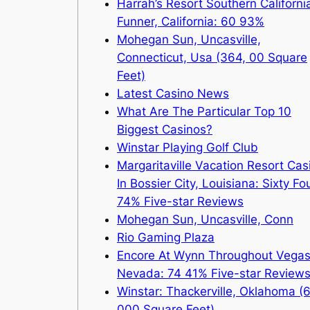
Harrah’s Resort Southern California
Funner, California: 60 93%
Mohegan Sun, Uncasville,
Connecticut, Usa (364, 00 Square
Feet)
Latest Casino News
What Are The Particular Top 10
Biggest Casinos?
Winstar Playing Golf Club
Margaritaville Vacation Resort Cas
In Bossier City, Louisiana: Sixty Fo
74% Five-star Reviews
Mohegan Sun, Uncasville, Conn
Rio Gaming Plaza
Encore At Wynn Throughout Vegas
Nevada: 74 41% Five-star Review
Winstar: Thackerville, Oklahoma (
000 Square Feet)