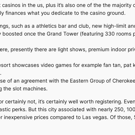
t casinos in the us, plus it’s also one of the the majorit
ly finances what you dedicate to the casino ground.
s, such as a athletics bar and club, new high-limit a
ly boosted once the Grand Tower (featuring 330 rooms p
here, presently there are light shows, premium indoor pr
esort showcases video games for example fan tan, pat ka
.
use of an agreement with the Eastern Group of Cherokee 
ng the slot machines.
r certainly not, it’s certainly well worth registering. Eve
tic perks. But this city associated with nearly 250, 10
r inexpensive prices compared to Las vegas. Of those, 51