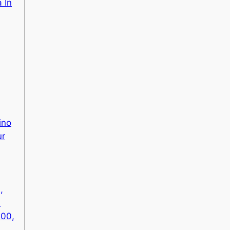
 In
ino
ur
,
s
600,