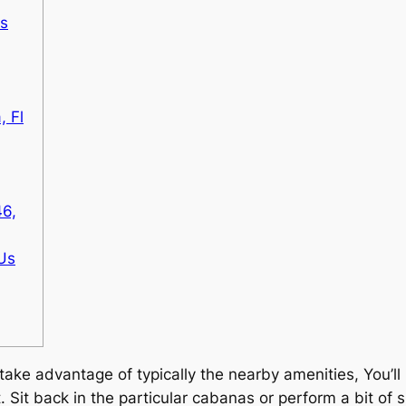
as
 Fl
46,
 Us
ake advantage of typically the nearby amenities, You’ll 
 Sit back in the particular cabanas or perform a bit of sh