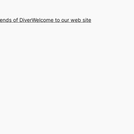
iends of Diver
Welcome to our web site