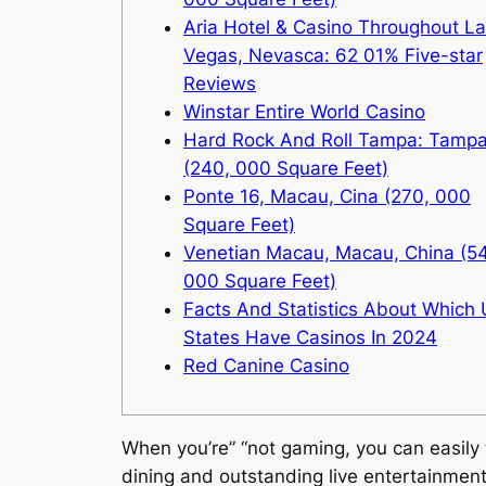
Aria Hotel & Casino Throughout L
Vegas, Nevasca: 62 01% Five-star
Reviews
Winstar Entire World Casino
Hard Rock And Roll Tampa: Tampa,
(240, 000 Square Feet)
Ponte 16, Macau, Cina (270, 000
Square Feet)
Venetian Macau, Macau, China (5
000 Square Feet)
Facts And Statistics About Which
States Have Casinos In 2024
Red Canine Casino
When you’re” “not gaming, you can easily t
dining and outstanding live entertainment.