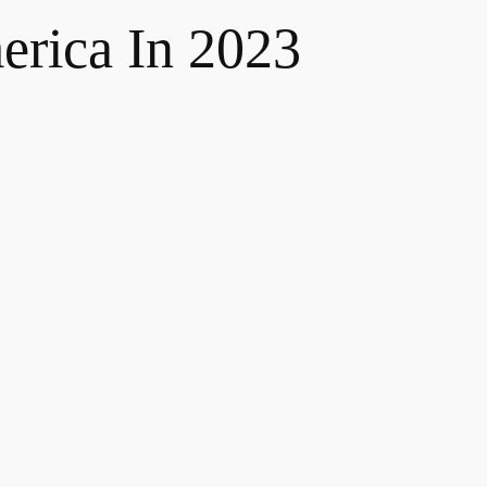
erica In 2023