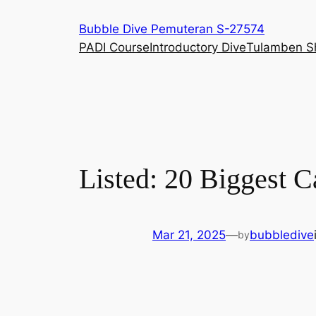
Skip
Bubble Dive Pemuteran S-27574
to
PADI Course
Introductory Dive
Tulamben S
content
Listed: 20 Biggest 
Mar 21, 2025
—
bubbledive
by