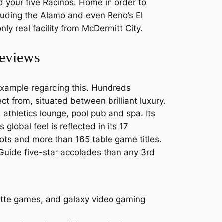
 your five Racinos. Home in order to
luding the Alamo and even Reno’s El
 real facility from McDermitt City.
Reviews
 example regarding this. Hundreds
ct from, situated between brilliant luxury.
 athletics lounge, pool pub and spa. Its
global feel is reflected in its 17
lots and more than 165 table game titles.
 Guide five-star accolades than any 3rd
ulette games, and galaxy video gaming