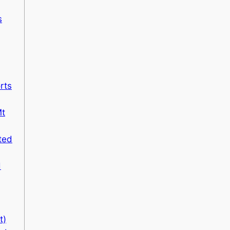
s
rts
Mt
ted
d
t)