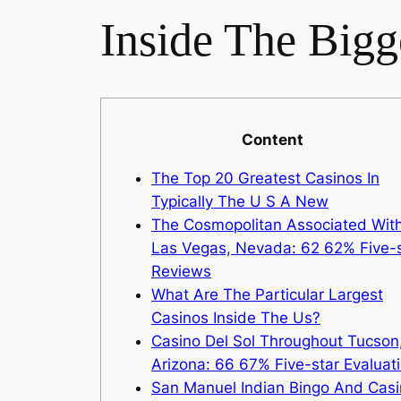
Inside The Bigg
Content
The Top 20 Greatest Casinos In
Typically The U S A New
The Cosmopolitan Associated Wit
Las Vegas, Nevada: 62 62% Five-s
Reviews
What Are The Particular Largest
Casinos Inside The Us?
Casino Del Sol Throughout Tucson
Arizona: 66 67% Five-star Evaluat
San Manuel Indian Bingo And Cas