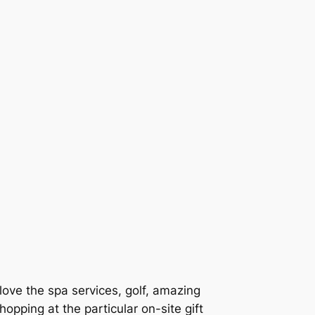
love the spa services, golf, amazing
opping at the particular on-site gift