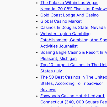
The Palazzo Within Las Vegas,
Nevada: 70 08% Five-star Review
Gold Coast Lodge And Casino
Global Casino Market
Casinos In Douglas State, Nevada
Webster Lupton Gambling
Establishment, Gambling, And Spo
Activities Journalist
Soaring Eagle Casino & Resort In 
Pleasant, Michigan
Top 10 Largest Casinos In The Uni
States (july
The 50 Best Casinos In The Unite
States, According To Tripadvisor
Reviews
Foxwoods Casino Hotel: Ledyard,
Connecticut (340, 000 Square Fee