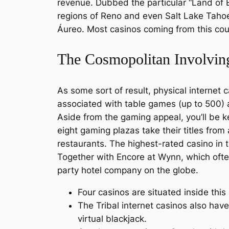
revenue. Dubbed the particular “Land of 
regions of Reno and even Salt Lake Tahoe
Áureo. Most casinos coming from this cou
The Cosmopolitan Involvin
As some sort of result, physical internet
associated with table games (up to 500) an
Aside from the gaming appeal, you’ll be ke
eight gaming plazas take their titles from 
restaurants. The highest-rated casino in 
Together with Encore at Wynn, which often
party hotel company on the globe.
Four casinos are situated inside this c
The Tribal internet casinos also have
virtual blackjack.