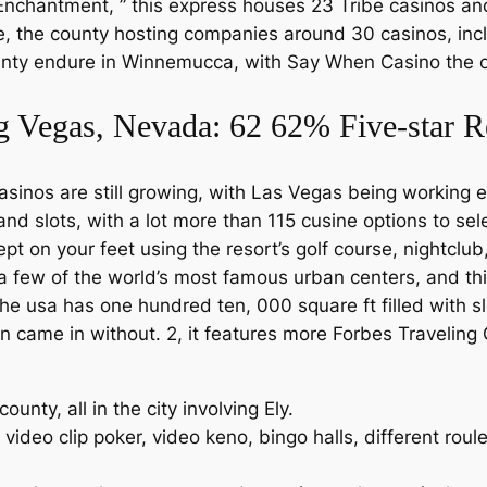
Enchantment, ” this express houses 23 Tribe casinos and
, the county hosting companies around 30 casinos, inc
nty endure in Winnemucca, with Say When Casino the only
g Vegas, Nevada: 62 62% Five-star 
 casinos are still growing, with Las Vegas being working
d slots, with a lot more than 115 cusine options to sele
pt on your feet using the resort’s golf course, nightclub,
a few of the world’s most famous urban centers, and this 
the usa has one hundred ten, 000 square ft filled with s
 came in without. 2, it features more Forbes Traveling
ounty, all in the city involving Ely.
 video clip poker, video keno, bingo halls, different ro