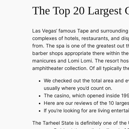
The Top 20 Largest 
Las Vegas‘ famous Tape and surrounding re
complexes of hotels, restaurants, and dis
from. The spa is one of the greatest out t
barber shops appropriate there within th
manicures and Lomi Lomi. The resort host
amphitheater collection. Of all typically 
We checked out the total area and e
usually where you’d count on.
The casino, which opened inside 199
Here are our reviews of the 10 larges
If you’re looking for are living ente
The Tarheel State is definitely one of the 