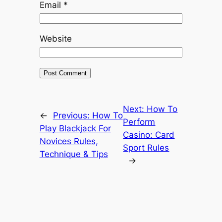
Email
*
Website
Next:
How To
←
Previous:
How To
Perform
Play Blackjack For
Casino: Card
Novices Rules,
Sport Rules
Technique & Tips
→