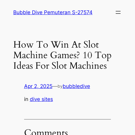
Skip
Bubble Dive Pemuteran S-27574
to
content
How To Win At Slot
Machine Games? 10 Top
Ideas For Slot Machines
Apr 2, 2025
—
bubbledive
by
in
dive sites
Comments