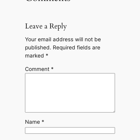
Leave a Reply
Your email address will not be
published.
Required fields are
marked
*
Comment
*
Name
*