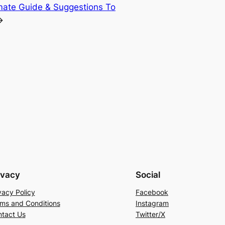
mate Guide & Suggestions To
→
ivacy
Social
vacy Policy
Facebook
ms and Conditions
Instagram
tact Us
Twitter/X