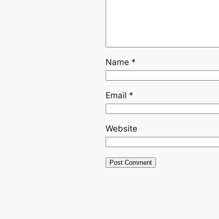
Name
*
Email
*
Website