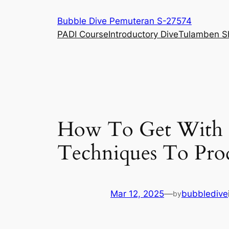
Skip
Bubble Dive Pemuteran S-27574
to
PADI Course
Introductory Dive
Tulamben S
content
How To Get With T
Techniques To Prod
Mar 12, 2025
—
bubbledive
by