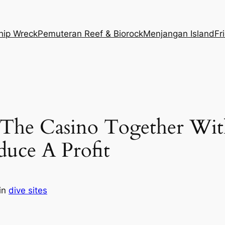
hip Wreck
Pemuteran Reef & Biorock
Menjangan Island
Fr
he Casino Together With
uce A Profit
in
dive sites