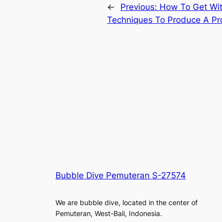
←
Previous:
How To Get Wit
Techniques To Produce A Pro
Bubble Dive Pemuteran S-27574
We are bubble dive, located in the center of
Pemuteran, West-Bali, Indonesia.