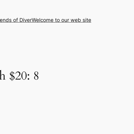
iends of Diver
Welcome to our web site
 $20: 8