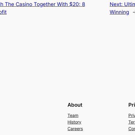
h The Casino Together With $20: 8
Next:
Ulti
fit
Winning
About
Pr
Team
Pri
History
Ter
Careers
Con