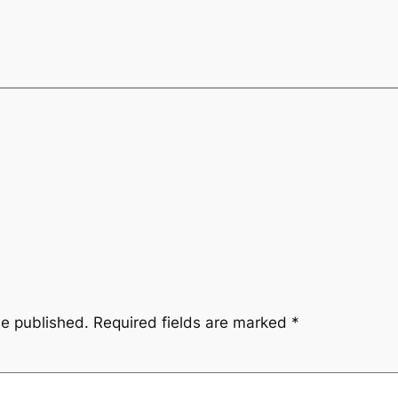
be published.
Required fields are marked
*