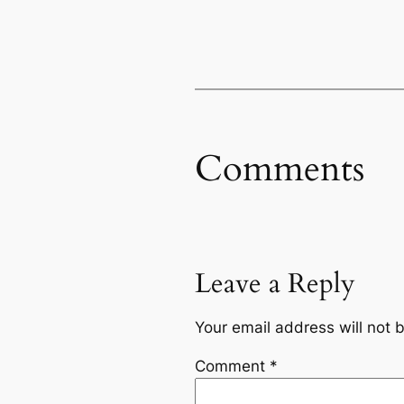
Comments
Leave a Reply
Your email address will not 
Comment
*