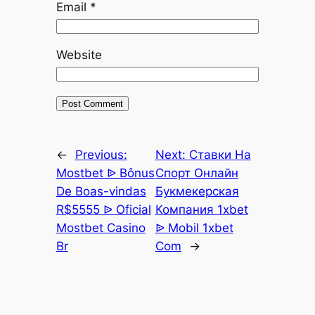
Email
*
Website
←
Previous:
Next:
Ставки На
Mostbet ᐉ Bônus
Спорт Онлайн
De Boas-vindas
Букмекерская
R$5555 ᐉ Oficial
Компания 1xbet
Mostbet Casino
ᐉ Mobil 1xbet
Br
Com
→