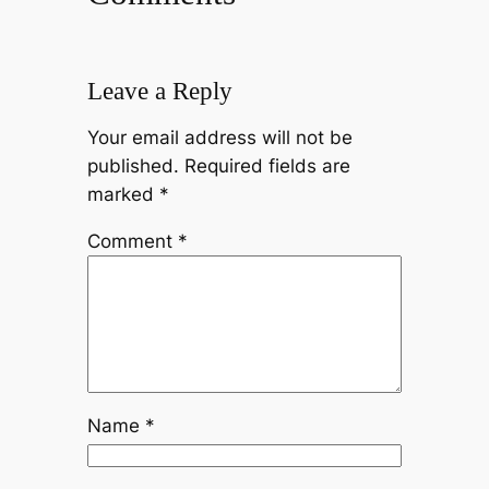
Leave a Reply
Your email address will not be
published.
Required fields are
marked
*
Comment
*
Name
*