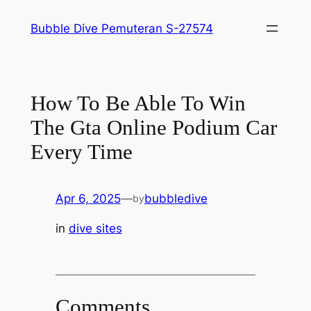
Skip
Bubble Dive Pemuteran S-27574
to
content
How To Be Able To Win
The Gta Online Podium Car
Every Time
Apr 6, 2025
—
bubbledive
by
in
dive sites
Comments