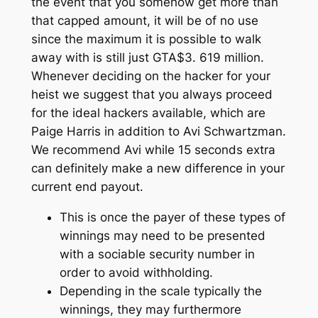
the event that you somehow get more than
that capped amount, it will be of no use
since the maximum it is possible to walk
away with is still just GTA$3. 619 million.
Whenever deciding on the hacker for your
heist we suggest that you always proceed
for the ideal hackers available, which are
Paige Harris in addition to Avi Schwartzman.
We recommend Avi while 15 seconds extra
can definitely make a new difference in your
current end payout.
This is once the payer of these types of
winnings may need to be presented
with a sociable security number in
order to avoid withholding.
Depending in the scale typically the
winnings, they may furthermore