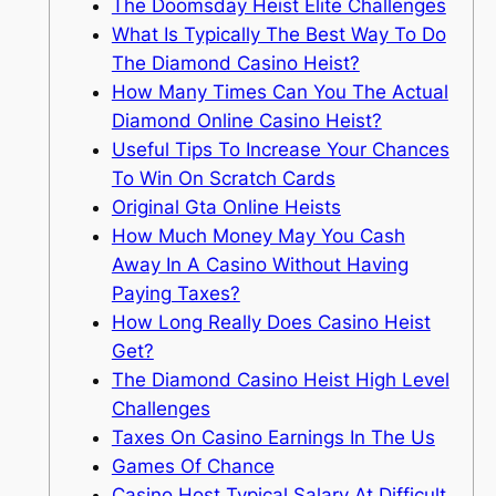
The Doomsday Heist Elite Challenges
What Is Typically The Best Way To Do
The Diamond Casino Heist?
How Many Times Can You The Actual
Diamond Online Casino Heist?
Useful Tips To Increase Your Chances
To Win On Scratch Cards
Original Gta Online Heists
How Much Money May You Cash
Away In A Casino Without Having
Paying Taxes?
How Long Really Does Casino Heist
Get?
The Diamond Casino Heist High Level
Challenges
Taxes On Casino Earnings In The Us
Games Of Chance
Casino Host Typical Salary At Difficult