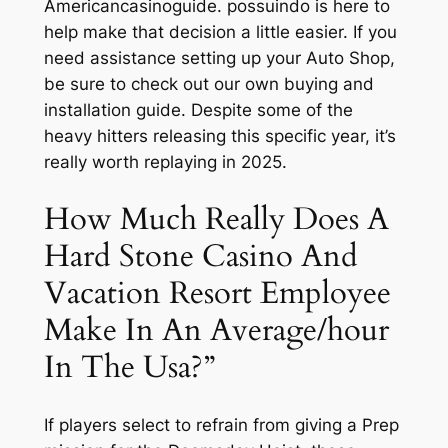
Americancasinoguide. possuindo is here to
help make that decision a little easier. If you
need assistance setting up your Auto Shop,
be sure to check out our own buying and
installation guide. Despite some of the
heavy hitters releasing this specific year, it’s
really worth replaying in 2025.
How Much Really Does A
Hard Stone Casino And
Vacation Resort Employee
Make In An Average/hour
In The Usa?”
If players select to refrain from giving a Prep