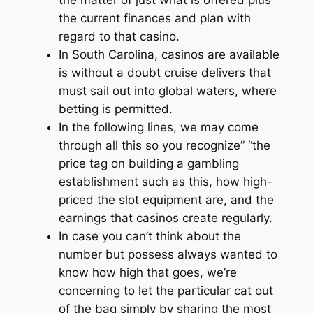
the current finances and plan with
regard to that casino.
In South Carolina, casinos are available
is without a doubt cruise delivers that
must sail out into global waters, where
betting is permitted.
In the following lines, we may come
through all this so you recognize” “the
price tag on building a gambling
establishment such as this, how high-
priced the slot equipment are, and the
earnings that casinos create regularly.
In case you can’t think about the
number but possess always wanted to
know how high that goes, we’re
concerning to let the particular cat out
of the bag simply by sharing the most