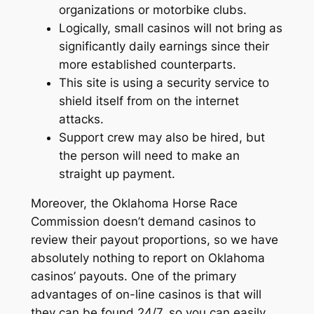
organizations or motorbike clubs.
Logically, small casinos will not bring as
significantly daily earnings since their
more established counterparts.
This site is using a security service to
shield itself from on the internet
attacks.
Support crew may also be hired, but
the person will need to make an
straight up payment.
Moreover, the Oklahoma Horse Race
Commission doesn’t demand casinos to
review their payout proportions, so we have
absolutely nothing to report on Oklahoma
casinos’ payouts. One of the primary
advantages of on-line casinos is that will
they can be found 24/7, so you can easily