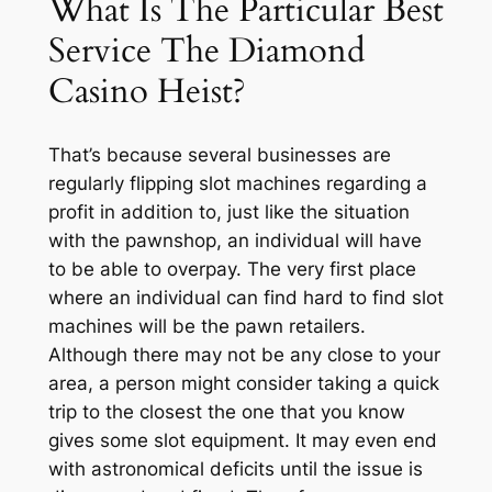
What Is The Particular Best
Service The Diamond
Casino Heist?
That’s because several businesses are
regularly flipping slot machines regarding a
profit in addition to, just like the situation
with the pawnshop, an individual will have
to be able to overpay. The very first place
where an individual can find hard to find slot
machines will be the pawn retailers.
Although there may not be any close to your
area, a person might consider taking a quick
trip to the closest the one that you know
gives some slot equipment. It may even end
with astronomical deficits until the issue is