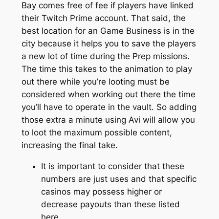
Bay comes free of fee if players have linked
their Twitch Prime account. That said, the
best location for an Game Business is in the
city because it helps you to save the players
a new lot of time during the Prep missions.
The time this takes to the animation to play
out there while you’re looting must be
considered when working out there the time
you’ll have to operate in the vault. So adding
those extra a minute using Avi will allow you
to loot the maximum possible content,
increasing the final take.
It is important to consider that these
numbers are just uses and that specific
casinos may possess higher or
decrease payouts than these listed
here.