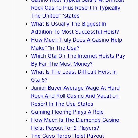
Rock Casino Plus Resort In Typically
The United” “states
What Is Usually The Biggest In
Addition To Most Successful Heist?
How Much Truly Does A Casino Help
Make” “In The Usa?
Which Gta On The Internet Heists Pay
By Far The Most Money?
What Is The Least Difficult Heist In
Gta 5?
Junior Buyer Average Wage At Hard
Rock And Roll Casino And Vacation
Resort In The Usa States
Gaming Flooring Plays A Role
How Much Is The Diamonds Casino
Heist Payout For 2 Players?
The Cayo Tardo Heist Payout