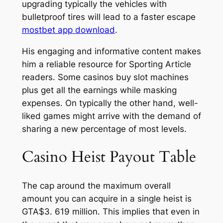
upgrading typically the vehicles with
bulletproof tires will lead to a faster escape
mostbet app download
.
His engaging and informative content makes
him a reliable resource for Sporting Article
readers. Some casinos buy slot machines
plus get all the earnings while masking
expenses. On typically the other hand, well-
liked games might arrive with the demand of
sharing a new percentage of most levels.
Casino Heist Payout Table
The cap around the maximum overall
amount you can acquire in a single heist is
GTA$3. 619 million. This implies that even in