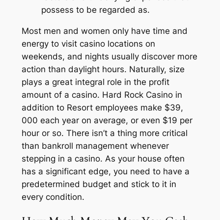
possess to be regarded as.
Most men and women only have time and
energy to visit casino locations on
weekends, and nights usually discover more
action than daylight hours. Naturally, size
plays a great integral role in the profit
amount of a casino. Hard Rock Casino in
addition to Resort employees make $39,
000 each year on average, or even $19 per
hour or so. There isn’t a thing more critical
than bankroll management whenever
stepping in a casino. As your house often
has a significant edge, you need to have a
predetermined budget and stick to it in
every condition.