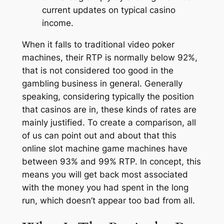
current updates on typical casino
income.
When it falls to traditional video poker
machines, their RTP is normally below 92%,
that is not considered too good in the
gambling business in general. Generally
speaking, considering typically the position
that casinos are in, these kinds of rates are
mainly justified. To create a comparison, all
of us can point out and about that this
online slot machine game machines have
between 93% and 99% RTP. In concept, this
means you will get back most associated
with the money you had spent in the long
run, which doesn’t appear too bad from all.