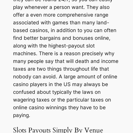
play whenever a person want. They also
offer a even more comprehensive range
associated with games than many land-
based casinos, in addition to you can often
find better bargains and bonuses online,
along with the highest-payout slot
machines. There is a reason precisely why
many people say that will death and income
taxes are two things throughout life that
nobody can avoid. A large amount of online
casino players in the US may always be
confused about typically the laws on
wagering taxes or the particular taxes on
online casino winnings they have to be
paying.
Slots Payouts Simply By Venue