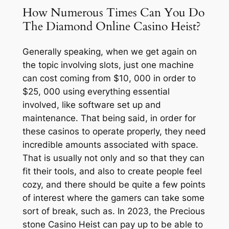
How Numerous Times Can You Do
The Diamond Online Casino Heist?
Generally speaking, when we get again on
the topic involving slots, just one machine
can cost coming from $10, 000 in order to
$25, 000 using everything essential
involved, like software set up and
maintenance. That being said, in order for
these casinos to operate properly, they need
incredible amounts associated with space.
That is usually not only and so that they can
fit their tools, and also to create people feel
cozy, and there should be quite a few points
of interest where the gamers can take some
sort of break, such as. In 2023, the Precious
stone Casino Heist can pay up to be able to