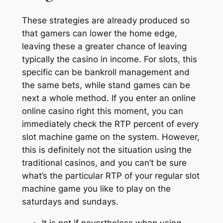
These strategies are already produced so
that gamers can lower the home edge,
leaving these a greater chance of leaving
typically the casino in income. For slots, this
specific can be bankroll management and
the same bets, while stand games can be
next a whole method. If you enter an online
online casino right this moment, you can
immediately check the RTP percent of every
slot machine game on the system. However,
this is definitely not the situation using the
traditional casinos, and you can’t be sure
what’s the particular RTP of your regular slot
machine game you like to play on the
saturdays and sundays.