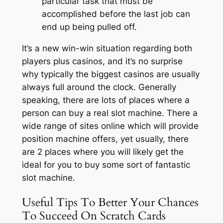
particular task that must be
accomplished before the last job can
end up being pulled off.
It’s a new win-win situation regarding both
players plus casinos, and it’s no surprise
why typically the biggest casinos are usually
always full around the clock. Generally
speaking, there are lots of places where a
person can buy a real slot machine. There a
wide range of sites online which will provide
position machine offers, yet usually, there
are 2 places where you will likely get the
ideal for you to buy some sort of fantastic
slot machine.
Useful Tips To Better Your Chances
To Succeed On Scratch Cards