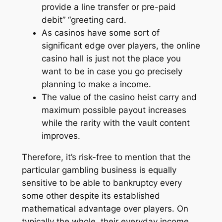
provide a line transfer or pre-paid
debit” “greeting card.
As casinos have some sort of
significant edge over players, the online
casino hall is just not the place you
want to be in case you go precisely
planning to make a income.
The value of the casino heist carry and
maximum possible payout increases
while the rarity with the vault content
improves.
Therefore, it’s risk-free to mention that the
particular gambling business is equally
sensitive to be able to bankruptcy every
some other despite its established
mathematical advantage over players. On
typically the whole, their everyday income