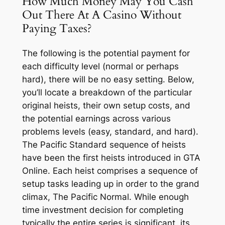
How Much Money May You Cash
Out There At A Casino Without
Paying Taxes?
The following is the potential payment for
each difficulty level (normal or perhaps
hard), there will be no easy setting. Below,
you’ll locate a breakdown of the particular
original heists, their own setup costs, and
the potential earnings across various
problems levels (easy, standard, and hard).
The Pacific Standard sequence of heists
have been the first heists introduced in GTA
Online. Each heist comprises a sequence of
setup tasks leading up in order to the grand
climax, The Pacific Normal. While enough
time investment decision for completing
typically the entire series is significant, its