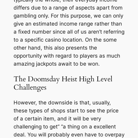
differs due to a range of aspects apart from
gambling only. For this purpose, we can only
give an estimated income range rather than
a fixed number since all of us aren’t referring
to a specific casino location. On the some
other hand, this also presents the
opportunity with regard to players as much
amazing jackpots await to be won.
The Doomsday Heist High Level
Challenges
However, the downside is that, usually,
these types of shops start to see the price
of a certain item, and it will be very
challenging to get” “a thing on a excellent
deal. You will probably even have to overpay