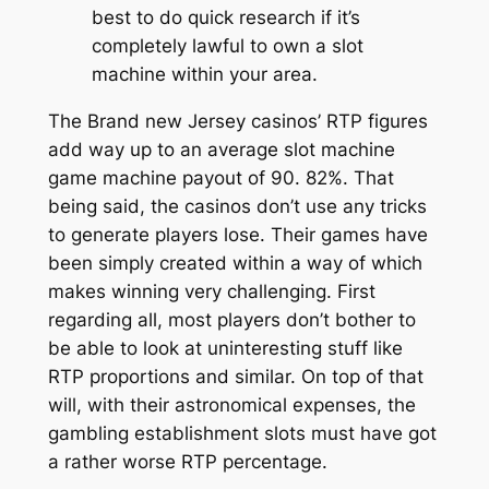
best to do quick research if it’s
completely lawful to own a slot
machine within your area.
The Brand new Jersey casinos’ RTP figures
add way up to an average slot machine
game machine payout of 90. 82%. That
being said, the casinos don’t use any tricks
to generate players lose. Their games have
been simply created within a way of which
makes winning very challenging. First
regarding all, most players don’t bother to
be able to look at uninteresting stuff like
RTP proportions and similar. On top of that
will, with their astronomical expenses, the
gambling establishment slots must have got
a rather worse RTP percentage.