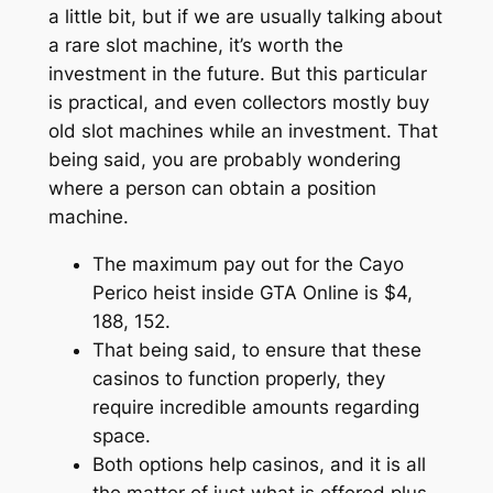
a little bit, but if we are usually talking about
a rare slot machine, it’s worth the
investment in the future. But this particular
is practical, and even collectors mostly buy
old slot machines while an investment. That
being said, you are probably wondering
where a person can obtain a position
machine.
The maximum pay out for the Cayo
Perico heist inside GTA Online is $4,
188, 152.
That being said, to ensure that these
casinos to function properly, they
require incredible amounts regarding
space.
Both options help casinos, and it is all
the matter of just what is offered plus