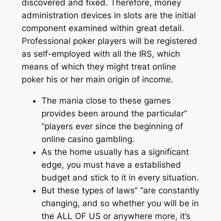
discovered and fixed. Therefore, money
administration devices in slots are the initial
component examined within great detail.
Professional poker players will be registered
as self-employed with all the IRS, which
means of which they might treat online
poker his or her main origin of income.
The mania close to these games
provides been around the particular”
“players ever since the beginning of
online casino gambling.
As the home usually has a significant
edge, you must have a established
budget and stick to it in every situation.
But these types of laws” “are constantly
changing, and so whether you will be in
the ALL OF US or anywhere more, it’s