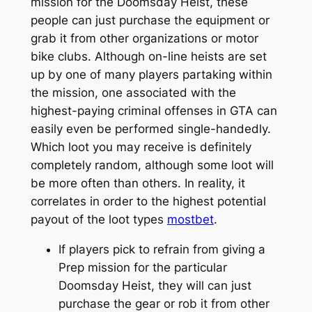
mission for the Doomsday Heist, these
people can just purchase the equipment or
grab it from other organizations or motor
bike clubs. Although on-line heists are set
up by one of many players partaking within
the mission, one associated with the
highest-paying criminal offenses in GTA can
easily even be performed single-handedly.
Which loot you may receive is definitely
completely random, although some loot will
be more often than others. In reality, it
correlates in order to the highest potential
payout of the loot types
mostbet
.
If players pick to refrain from giving a
Prep mission for the particular
Doomsday Heist, they will can just
purchase the gear or rob it from other