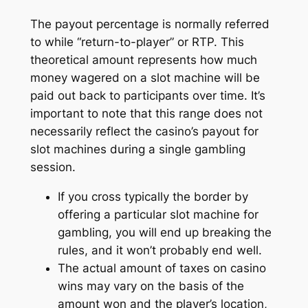
The payout percentage is normally referred
to while “return-to-player” or RTP. This
theoretical amount represents how much
money wagered on a slot machine will be
paid out back to participants over time. It’s
important to note that this range does not
necessarily reflect the casino’s payout for
slot machines during a single gambling
session.
If you cross typically the border by
offering a particular slot machine for
gambling, you will end up breaking the
rules, and it won’t probably end well.
The actual amount of taxes on casino
wins may vary on the basis of the
amount won and the player’s location,