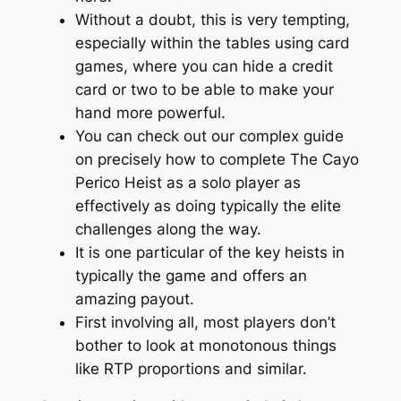
Without a doubt, this is very tempting,
especially within the tables using card
games, where you can hide a credit
card or two to be able to make your
hand more powerful.
You can check out our complex guide
on precisely how to complete The Cayo
Perico Heist as a solo player as
effectively as doing typically the elite
challenges along the way.
It is one particular of the key heists in
typically the game and offers an
amazing payout.
First involving all, most players don’t
bother to look at monotonous things
like RTP proportions and similar.