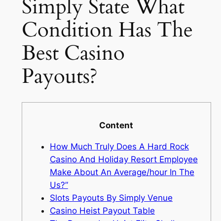
Simply State What
Condition Has The
Best Casino
Payouts?
Content
How Much Truly Does A Hard Rock
Casino And Holiday Resort Employee
Make About An Average/hour In The
Us?”
Slots Payouts By Simply Venue
Casino Heist Payout Table