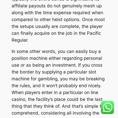
affiliate payouts do not genuinely mesh up
along with the time expense required when
compared to other heist options. Once most
the setups usually are complete, the player
can finally acquire on the job in the Pacific
Regular.
In some other words, you can easily buy a
position machine either regarding personal
use or as being an investment. If you cross
the border by supplying a particular slot
machine for gambling, you may be breaking
the rules, and it won’t probably end nicely.
When players enter in a particular on line
casino, the facility’s place could be the last
thing that they think of. And that’s simple to
comprehend, considering all involving the