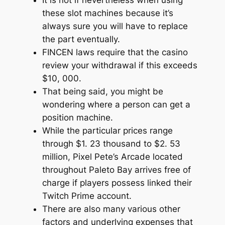
It is not if nevertheless when using
these slot machines because it’s
always sure you will have to replace
the part eventually.
FINCEN laws require that the casino
review your withdrawal if this exceeds
$10, 000.
That being said, you might be
wondering where a person can get a
position machine.
While the particular prices range
through $1. 23 thousand to $2. 53
million, Pixel Pete’s Arcade located
throughout Paleto Bay arrives free of
charge if players possess linked their
Twitch Prime account.
There are also many various other
factors and underlying expenses that