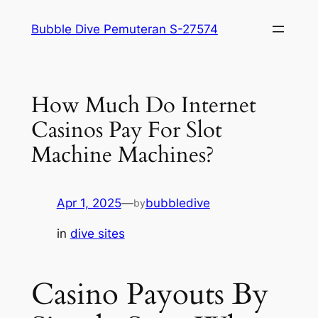
Skip
Bubble Dive Pemuteran S-27574
to
content
How Much Do Internet
Casinos Pay For Slot
Machine Machines?
Apr 1, 2025
—
bubbledive
by
in
dive sites
Casino Payouts By