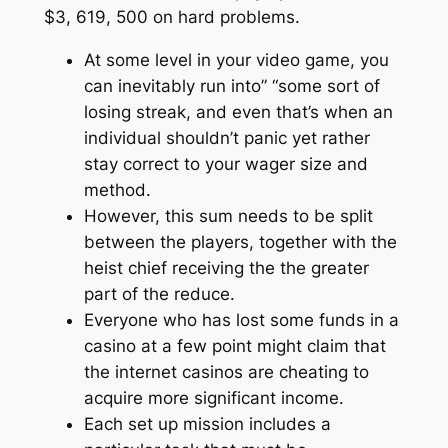
$3, 619, 500 on hard problems.
At some level in your video game, you
can inevitably run into” “some sort of
losing streak, and even that’s when an
individual shouldn’t panic yet rather
stay correct to your wager size and
method.
However, this sum needs to be split
between the players, together with the
heist chief receiving the the greater
part of the reduce.
Everyone who has lost some funds in a
casino at a few point might claim that
the internet casinos are cheating to
acquire more significant income.
Each set up mission includes a