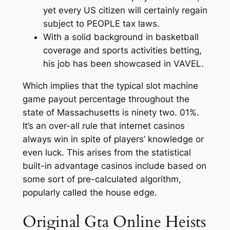
yet every US citizen will certainly regain
subject to PEOPLE tax laws.
With a solid background in basketball
coverage and sports activities betting,
his job has been showcased in VAVEL.
Which implies that the typical slot machine
game payout percentage throughout the
state of Massachusetts is ninety two. 01%.
It’s an over-all rule that internet casinos
always win in spite of players’ knowledge or
even luck. This arises from the statistical
built-in advantage casinos include based on
some sort of pre-calculated algorithm,
popularly called the house edge.
Original Gta Online Heists