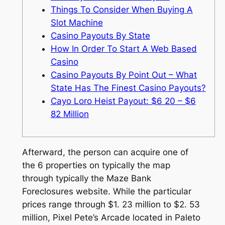
Things To Consider When Buying A
Slot Machine
Casino Payouts By State
How In Order To Start A Web Based
Casino
Casino Payouts By Point Out – What
State Has The Finest Casino Payouts?
Cayo Loro Heist Payout: $6 20 – $6
82 Million
Afterward, the person can acquire one of
the 6 properties on typically the map
through typically the Maze Bank
Foreclosures website. While the particular
prices range through $1. 23 million to $2. 53
million, Pixel Pete’s Arcade located in Paleto