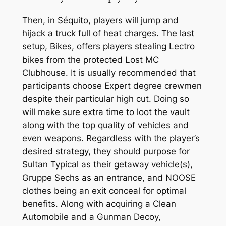
Then, in Séquito, players will jump and
hijack a truck full of heat charges. The last
setup, Bikes, offers players stealing Lectro
bikes from the protected Lost MC
Clubhouse. It is usually recommended that
participants choose Expert degree crewmen
despite their particular high cut. Doing so
will make sure extra time to loot the vault
along with the top quality of vehicles and
even weapons. Regardless with the player’s
desired strategy, they should purpose for
Sultan Typical as their getaway vehicle(s),
Gruppe Sechs as an entrance, and NOOSE
clothes being an exit conceal for optimal
benefits. Along with acquiring a Clean
Automobile and a Gunman Decoy,