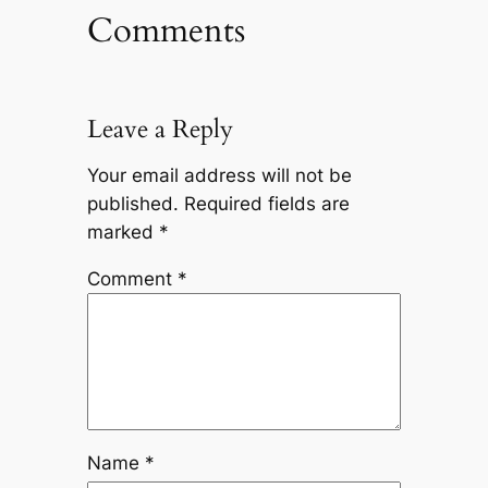
Comments
Leave a Reply
Your email address will not be
published.
Required fields are
marked
*
Comment
*
Name
*