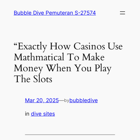
Skip
Bubble Dive Pemuteran S-27574
to
content
“Exactly How Casinos Use
Mathmatical To Make
Money When You Play
The Slots
Mar 20, 2025
—
bubbledive
by
in
dive sites