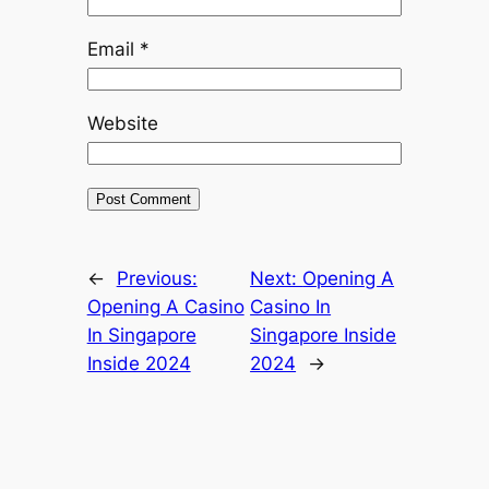
Email
*
Website
←
Previous:
Next:
Opening A
Opening A Casino
Casino In
In Singapore
Singapore Inside
Inside 2024
2024
→