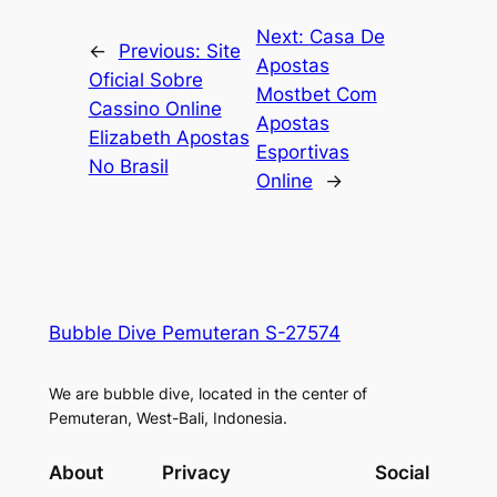
Next:
Casa De
←
Previous:
Site
Apostas
Oficial Sobre
Mostbet Com
Cassino Online
Apostas
Elizabeth Apostas
Esportivas
No Brasil
Online
→
Bubble Dive Pemuteran S-27574
We are bubble dive, located in the center of
Pemuteran, West-Bali, Indonesia.
About
Privacy
Social