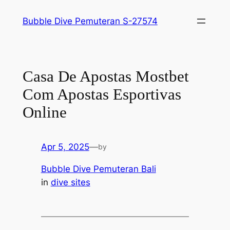
Skip
Bubble Dive Pemuteran S-27574
to
content
Casa De Apostas Mostbet
Com Apostas Esportivas
Online
Apr 5, 2025
—
by
Bubble Dive Pemuteran Bali
in
dive sites