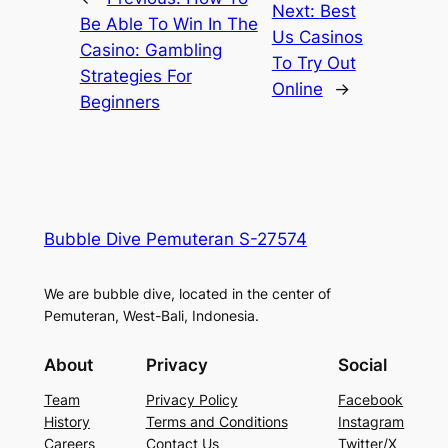
Next:
Best
Be Able To Win In The
Us Casinos
Casino: Gambling
To Try Out
Strategies For
Online
→
Beginners
Bubble Dive Pemuteran S-27574
We are bubble dive, located in the center of
Pemuteran, West-Bali, Indonesia.
About
Privacy
Social
Team
Privacy Policy
Facebook
History
Terms and Conditions
Instagram
Careers
Contact Us
Twitter/X