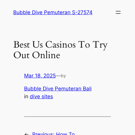
Skip
Bubble Dive Pemuteran S-27574
to
content
Best Us Casinos To Try
Out Online
Mar 18, 2025
—
by
Bubble Dive Pemuteran Bali
in
dive sites
←
Previous:
How To