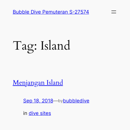
Skip
Bubble Dive Pemuteran S-27574
to
content
Tag:
Island
Menjangan Island
Sep 18, 2018
—
bubbledive
by
in
dive sites