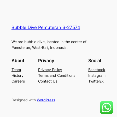
Bubble Dive Pemuteran S-27574
We are bubble dive, located in the center of
Pemuteran, West-Bali, Indonesia.
About
Privacy
Social
Team
Privacy Policy
Facebook
History
Terms and Conditions
Instagram
Careers
Contact Us
Twitter/X
Designed with
WordPress