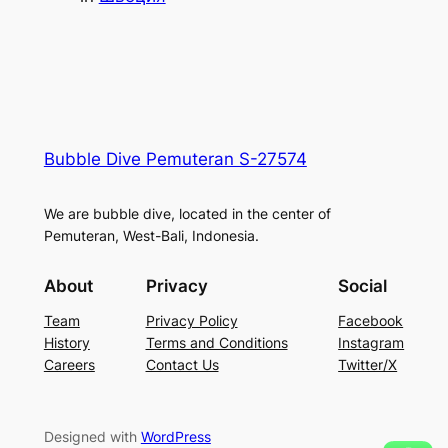
Bubble Dive Pemuteran S-27574
We are bubble dive, located in the center of
Pemuteran, West-Bali, Indonesia.
About
Privacy
Social
Team
Privacy Policy
Facebook
History
Terms and Conditions
Instagram
Careers
Contact Us
Twitter/X
Designed with
WordPress