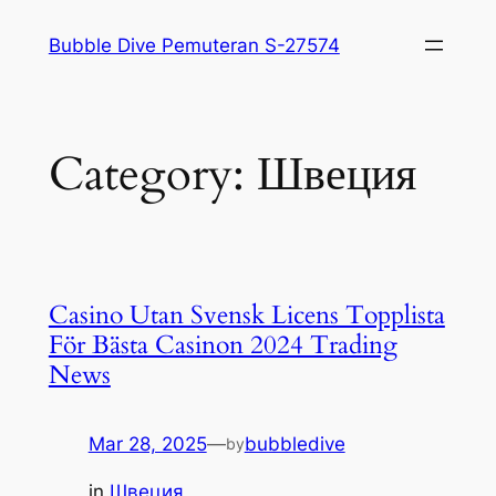
Skip
Bubble Dive Pemuteran S-27574
to
content
Category:
Швеция
Casino Utan Svensk Licens Topplista
För Bästa Casinon 2024 Trading
News
Mar 28, 2025
—
bubbledive
by
in
Швеция